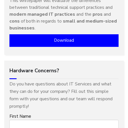
This whitepaper will evaluate the differences
between traditional technical support practices and
modern managed IT practices
and the
pros
and
cons
of both in regards to
small and medium-sized
businesses
.
Download
Hardware Concerns?
Do you have questions about IT Services and what
they can do for your company? Fill out this simple
form with your questions and our team will respond
promptly!
First Name