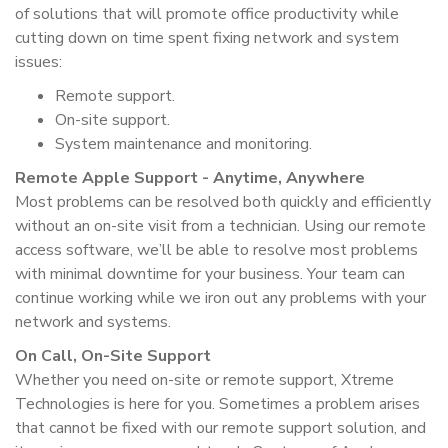
of solutions that will promote office productivity while
cutting down on time spent fixing network and system
issues:
Remote support.
On-site support.
System maintenance and monitoring.
Remote Apple Support - Anytime, Anywhere
Most problems can be resolved both quickly and efficiently
without an on-site visit from a technician. Using our remote
access software, we’ll be able to resolve most problems
with minimal downtime for your business. Your team can
continue working while we iron out any problems with your
network and systems.
On Call, On-Site Support
Whether you need on-site or remote support, Xtreme
Technologies is here for you. Sometimes a problem arises
that cannot be fixed with our remote support solution, and