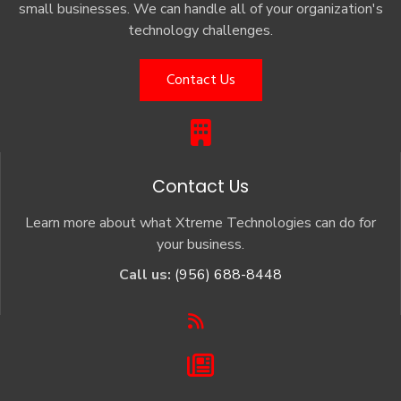
small businesses. We can handle all of your organization's
technology challenges.
Contact Us
Contact Us
Learn more about what Xtreme Technologies can do for
your business.
Call us:
(956) 688-8448