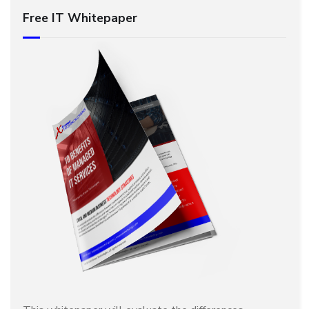
Free IT Whitepaper