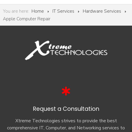
You are here:
Home
IT Services
Hardware Services
Apple Computer Repair
Request a Consultation
Xtreme Technologies strives to provide the best
comprehensive IT, Computer, and Networking services to