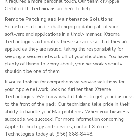
it requires a more personal touch. Our team of Apple
Certified IT Technicians are here to help.
Remote Patching and Maintenance Solutions
Sometimes it can be challenging updating all of your
software and applications in a timely manner. Xtreme
Technologies automates these services so that they are
applied as they are issued, taking the responsibility for
keeping a secure network off of your shoulders. You have
plenty of things to worry about, your network security
shouldn't be one of them.
If you’re looking for comprehensive service solutions for
your Apple network, look no further than Xtreme
Technologies. We know what it takes to get your business
to the front of the pack. Our technicians take pride in their
ability to handle your Mac problems. When your business
succeeds, we succeed. For more information concerning
Apple technology and services, contact Xtreme
Technologies today at (956) 688-8448.