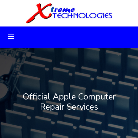
Official Apple Computer
Repair Services