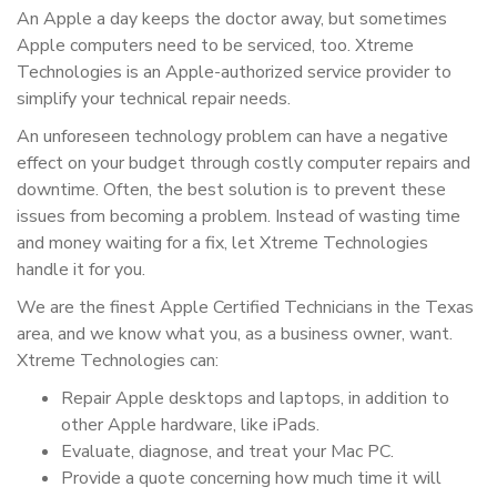
An Apple a day keeps the doctor away, but sometimes
Apple computers need to be serviced, too. Xtreme
Technologies is an Apple-authorized service provider to
simplify your technical repair needs.
An unforeseen technology problem can have a negative
effect on your budget through costly computer repairs and
downtime. Often, the best solution is to prevent these
issues from becoming a problem. Instead of wasting time
and money waiting for a fix, let Xtreme Technologies
handle it for you.
We are the finest Apple Certified Technicians in the Texas
area, and we know what you, as a business owner, want.
Xtreme Technologies can:
Repair Apple desktops and laptops, in addition to
other Apple hardware, like iPads.
Evaluate, diagnose, and treat your Mac PC.
Provide a quote concerning how much time it will