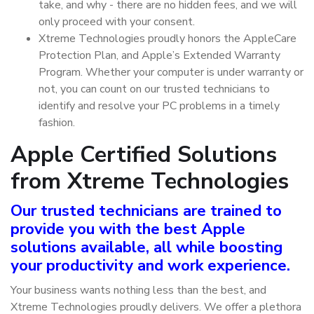
take, and why - there are no hidden fees, and we will
only proceed with your consent.
Xtreme Technologies proudly honors the AppleCare
Protection Plan, and Apple’s Extended Warranty
Program. Whether your computer is under warranty or
not, you can count on our trusted technicians to
identify and resolve your PC problems in a timely
fashion.
Apple Certified Solutions
from Xtreme Technologies
Our trusted technicians are trained to
provide you with the best Apple
solutions available, all while boosting
your productivity and work experience.
Your business wants nothing less than the best, and
Xtreme Technologies proudly delivers. We offer a plethora