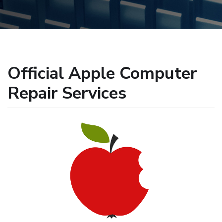
Official Apple Computer
Repair Services