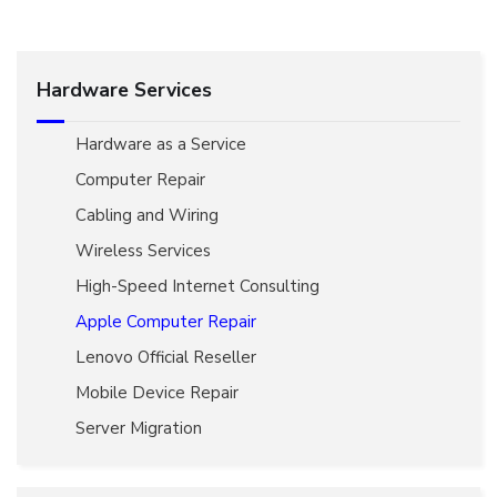
Hardware Services
Hardware as a Service
Computer Repair
Cabling and Wiring
Wireless Services
High-Speed Internet Consulting
Apple Computer Repair
Lenovo Official Reseller
Mobile Device Repair
Server Migration