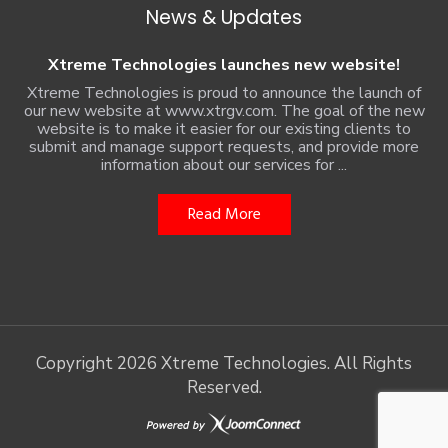
News & Updates
Xtreme Technologies launches new website!
Xtreme Technologies is proud to announce the launch of
our new website at www.xtrgv.com. The goal of the new
website is to make it easier for our existing clients to
submit and manage support requests, and provide more
information about our services for ...
Read More
Copyright
2026 Xtreme Technologies. All Rights
Reserved.