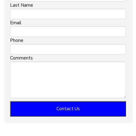
Last Name
Email
Phone
Comments
Contact Us